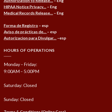
Authorization to Release...
– Eng
HIPAA Notice Privacy...
– Eng
Medical Records Release...
– Eng
Forma de Registro
– esp
Aviso de prácticas de...
– esp
Autorizacion para Divulgar...
–esp
HOURS OF OPERATIONS
Monday – Friday:
9:00AM – 5:00PM
Saturday: Closed
Sunday: Closed
Terms & Conditions (Online Care)