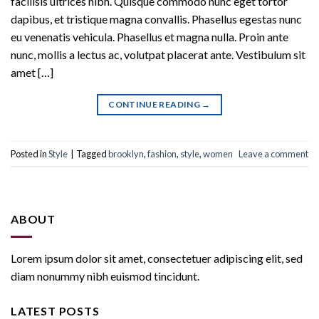
facilisis ultrices nibh. Quisque commodo nunc eget tortor
dapibus, et tristique magna convallis. Phasellus egestas nunc
eu venenatis vehicula. Phasellus et magna nulla. Proin ante
nunc, mollis a lectus ac, volutpat placerat ante. Vestibulum sit
amet […]
CONTINUE READING
→
Posted in
Style
|
Tagged
brooklyn
,
fashion
,
style
,
women
Leave a comment
ABOUT
Lorem ipsum dolor sit amet, consectetuer adipiscing elit, sed
diam nonummy nibh euismod tincidunt.
LATEST POSTS