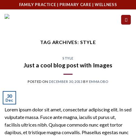
Skip
FAMILY PRACTICE | PRIMARY CARE | WELLNESS
to
content
TAG ARCHIVES:
STYLE
STYLE
Just a cool blog post with Images
POSTED ON
DECEMBER 30, 2013
BY
EMMAOBO
30
Dec
Lorem ipsum dolor sit amet, consectetur adipiscing elit. In sed
vulputate massa. Fusce ante magna, iaculis ut purus ut,
facilisis ultrices nibh. Quisque commodo nunc eget tortor
dapibus, et tristique magna convallis. Phasellus egestas nunc