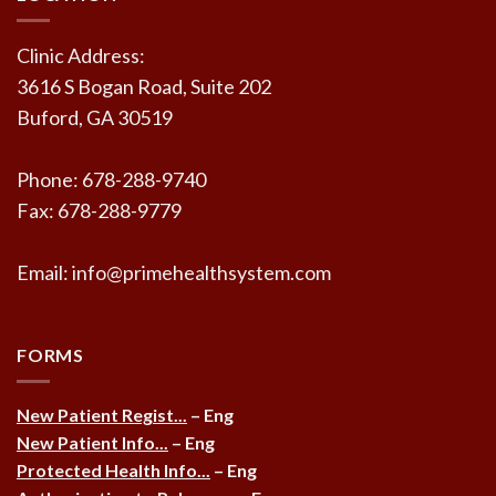
Clinic Address:
3616 S Bogan Road, Suite 202
Buford, GA 30519
Phone: 678-288-9740
Fax: 678-288-9779
Email: info@primehealthsystem.com
FORMS
New Patient Regist...
– Eng
New Patient Info...
– Eng
Protected Health Info...
– Eng