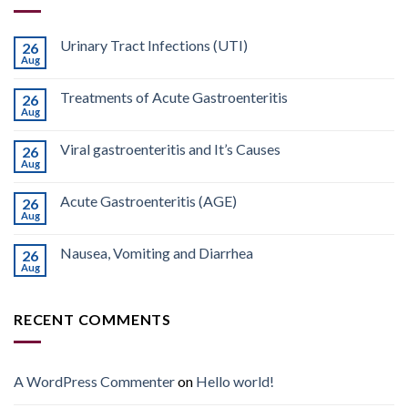
Urinary Tract Infections (UTI)
26
Aug
Treatments of Acute Gastroenteritis
26
Aug
Viral gastroenteritis and It’s Causes
26
Aug
Acute Gastroenteritis (AGE)
26
Aug
Nausea, Vomiting and Diarrhea
26
Aug
RECENT COMMENTS
A WordPress Commenter
on
Hello world!