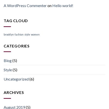
A WordPress Commenter
on
Hello world!
TAG CLOUD
brooklyn
fashion
style
women
CATEGORIES
Blog
(5)
Style
(5)
Uncategorized
(6)
ARCHIVES
August 2019
(5)