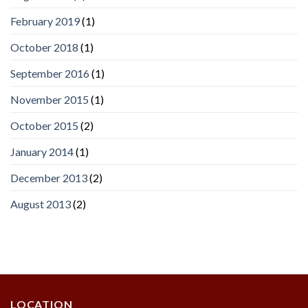
February 2019
(1)
October 2018
(1)
September 2016
(1)
November 2015
(1)
October 2015
(2)
January 2014
(1)
December 2013
(2)
August 2013
(2)
LOCATION