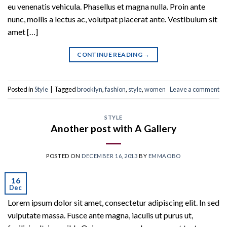
eu venenatis vehicula. Phasellus et magna nulla. Proin ante
nunc, mollis a lectus ac, volutpat placerat ante. Vestibulum sit
amet […]
CONTINUE READING
→
Posted in
Style
|
Tagged
brooklyn
,
fashion
,
style
,
women
Leave a comment
STYLE
Another post with A Gallery
POSTED ON
DECEMBER 16, 2013
BY
EMMAOBO
16
Dec
Lorem ipsum dolor sit amet, consectetur adipiscing elit. In sed
vulputate massa. Fusce ante magna, iaculis ut purus ut,