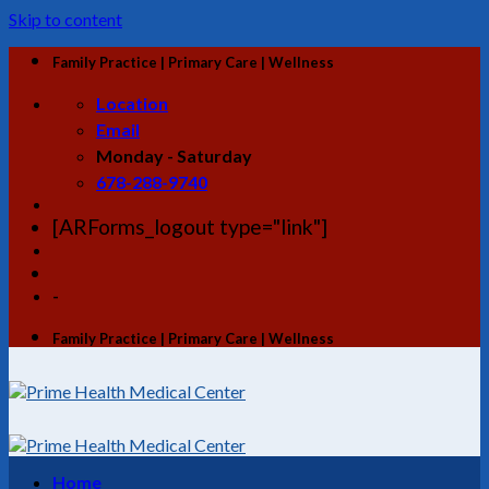
Skip to content
Family Practice | Primary Care | Wellness
Location
Email
Monday - Saturday
678-288-9740
[ARForms_logout type="link"]
-
Family Practice | Primary Care | Wellness
Home