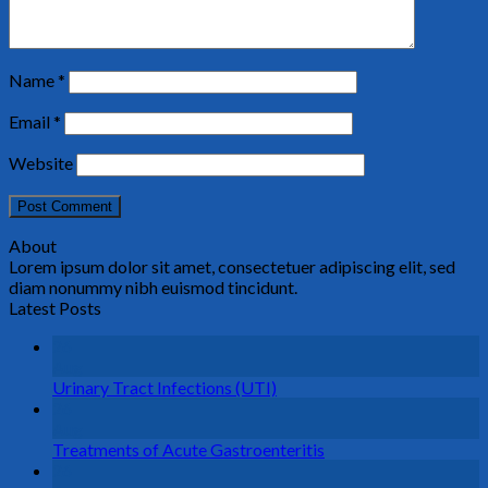
Name
*
Email
*
Website
About
Lorem ipsum dolor sit amet, consectetuer adipiscing elit, sed
diam nonummy nibh euismod tincidunt.
Latest Posts
26
Aug
Urinary Tract Infections (UTI)
26
Aug
Treatments of Acute Gastroenteritis
26