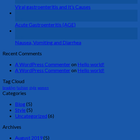
Aug
Viral gastroenteritis and It’s Causes
26
Aug
Acute Gastroenteritis (AGE)
26
Aug
Nausea, Vomiting and Diarrhea
Recent Comments
A WordPress Commenter
on
Hello world!
A WordPress Commenter
on
Hello world!
Tag Cloud
brooklyn
fashion
style
women
Categories
Blog
(5)
Style
(5)
Uncategorized
(6)
Archives
August 2019
(5)