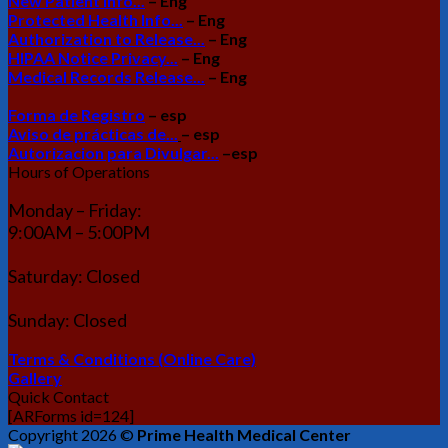
New Patient Info...
– Eng
Protected Health Info...
– Eng
Authorization to Release...
– Eng
HIPAA Notice Privacy...
– Eng
Medical Records Release...
– Eng
Forma de Registro
– esp
Aviso de prácticas de...
– esp
Autorizacion para Divulgar...
–esp
Hours of Operations
Monday – Friday:
9:00AM – 5:00PM
Saturday: Closed
Sunday: Closed
Terms & Conditions (Online Care)
Gallery
Quick Contact
[ARForms id=124]
Copyright 2026 ©
Prime Health Medical Center