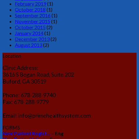
February 2019
(1)
October 2018
(1)
September 2016
(1)
November 2015
(1)
October 2015
(2)
January 2014
(1)
December 2013
(2)
August 2013
(2)
Location
Clinic Address:
3616 S Bogan Road, Suite 202
Buford, GA 30519
Phone: 678-288-9740
Fax: 678-288-9779
Email: info@primehealthsystem.com
FORMS
New Patient Regist...
– Eng