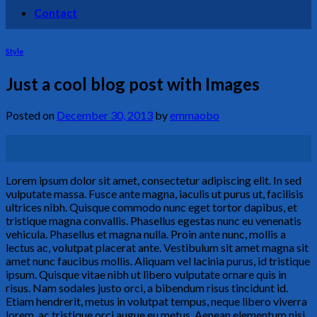
Contact
Style
Just a cool blog post with Images
Posted on
December 30, 2013
by
emmaobo
30
Dec
Lorem ipsum dolor sit amet, consectetur adipiscing elit. In sed
vulputate massa. Fusce ante magna, iaculis ut purus ut, facilisis
ultrices nibh. Quisque commodo nunc eget tortor dapibus, et
tristique magna convallis. Phasellus egestas nunc eu venenatis
vehicula. Phasellus et magna nulla. Proin ante nunc, mollis a
lectus ac, volutpat placerat ante. Vestibulum sit amet magna sit
amet nunc faucibus mollis. Aliquam vel lacinia purus, id tristique
ipsum. Quisque vitae nibh ut libero vulputate ornare quis in
risus. Nam sodales justo orci, a bibendum risus tincidunt id.
Etiam hendrerit, metus in volutpat tempus, neque libero viverra
lorem, ac tristique orci augue eu metus. Aenean elementum nisi