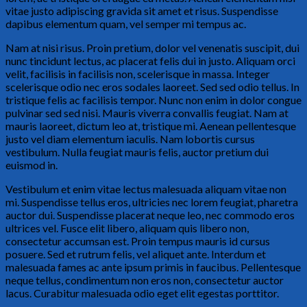
vitae justo adipiscing gravida sit amet et risus. Suspendisse
dapibus elementum quam, vel semper mi tempus ac.
Nam at nisi risus. Proin pretium, dolor vel venenatis suscipit, dui
nunc tincidunt lectus, ac placerat felis dui in justo. Aliquam orci
velit, facilisis in facilisis non, scelerisque in massa. Integer
scelerisque odio nec eros sodales laoreet. Sed sed odio tellus. In
tristique felis ac facilisis tempor. Nunc non enim in dolor congue
pulvinar sed sed nisi. Mauris viverra convallis feugiat. Nam at
mauris laoreet, dictum leo at, tristique mi. Aenean pellentesque
justo vel diam elementum iaculis. Nam lobortis cursus
vestibulum. Nulla feugiat mauris felis, auctor pretium dui
euismod in.
Vestibulum et enim vitae lectus malesuada aliquam vitae non
mi. Suspendisse tellus eros, ultricies nec lorem feugiat, pharetra
auctor dui. Suspendisse placerat neque leo, nec commodo eros
ultrices vel. Fusce elit libero, aliquam quis libero non,
consectetur accumsan est. Proin tempus mauris id cursus
posuere. Sed et rutrum felis, vel aliquet ante. Interdum et
malesuada fames ac ante ipsum primis in faucibus. Pellentesque
neque tellus, condimentum non eros non, consectetur auctor
lacus. Curabitur malesuada odio eget elit egestas porttitor.