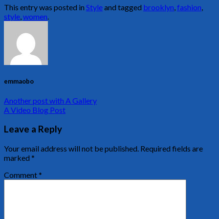
This entry was posted in
Style
and tagged
brooklyn
,
fashion
,
style
,
women
.
emmaobo
Another post with A Gallery
A Video Blog Post
Leave a Reply
Your email address will not be published.
Required fields are
marked
*
Comment
*