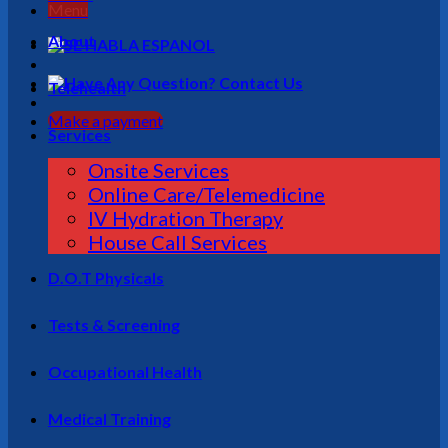
Menu
About
Telehealth
Make a payment
Services
Onsite Services
Online Care/Telemedicine
IV Hydration Therapy
House Call Services
D.O.T Physicals
Tests & Screening
Occupational Health
Medical Training