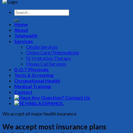
Home
About
Telehealth
Services
Onsite Services
Online Care/Telemedicine
IV Hydration Therapy
House Call Services
D.O.T Physicals
Tests & Screening
Occupational Health
Medical Training
Contact
We accept all major health insurance
We accept most insurance plans