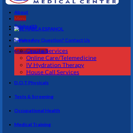
About
Menu
Telehealth
Services
Onsite Services
Make a payment
Online Care/Telemedicine
IV Hydration Therapy
House Call Services
D.O.T Physicals
Tests & Screening
Occupational Health
Medical Training