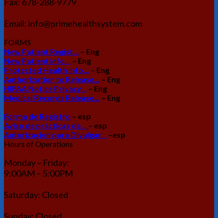
Fax: 678-288-9779
Email: info@primehealthsystem.com
FORMS
New Patient Regist...
– Eng
New Patient Info...
– Eng
Protected Health Info...
– Eng
Authorization to Release...
– Eng
HIPAA Notice Privacy...
– Eng
Medical Records Release...
– Eng
Forma de Registro
– esp
Aviso de prácticas de...
– esp
Autorizacion para Divulgar...
–esp
Hours of Operations
Monday – Friday:
9:00AM – 5:00PM
Saturday: Closed
Sunday: Closed