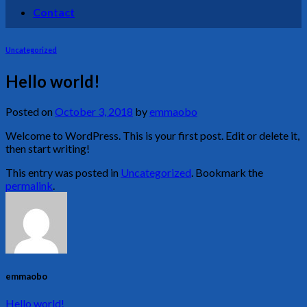
Contact
Uncategorized
Hello world!
Posted on
October 3, 2018
by
emmaobo
Welcome to WordPress. This is your first post. Edit or delete it,
then start writing!
This entry was posted in
Uncategorized
. Bookmark the
permalink
.
emmaobo
Hello world!