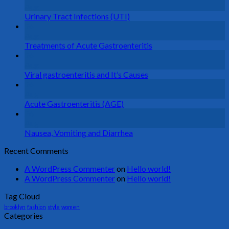
Aug
Urinary Tract Infections (UTI)
26
Aug
Treatments of Acute Gastroenteritis
26
Aug
Viral gastroenteritis and It’s Causes
26
Aug
Acute Gastroenteritis (AGE)
26
Aug
Nausea, Vomiting and Diarrhea
Recent Comments
A WordPress Commenter
on
Hello world!
A WordPress Commenter
on
Hello world!
Tag Cloud
brooklyn
fashion
style
women
Categories