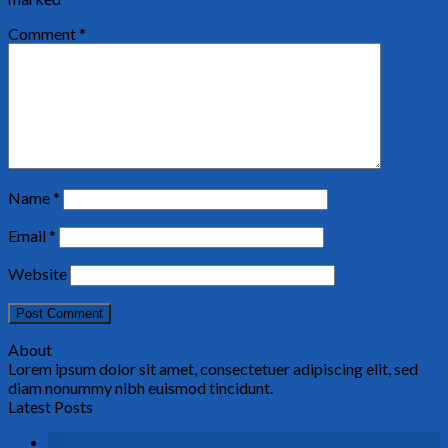
Comment
*
Name
*
Email
*
Website
About
Lorem ipsum dolor sit amet, consectetuer adipiscing elit, sed
diam nonummy nibh euismod tincidunt.
Latest Posts
26