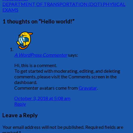
DEPARTMENT OF TRANSPORTATION (DOT) PHYSICAL
EXAMS
1 thoughts on “
Hello world!
”
A WordPress Commenter
says:
Hi, this is a comment.
To get started with moderating, editing, and deleting
comments, please visit the Comments screen in the
dashboard.
Commenter avatars come from
Gravatar
.
October 3, 2018 at 5:08 am
Reply
Leave a Reply
Your email address will not be published.
Required fields are
marked
*