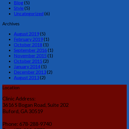
Blog
(5)
Style
(5)
Uncategorized
(6)
Archives
August 2019
(5)
February 2019
(1)
October 2018
(1)
September 2016
(1)
November 2015
(1)
October 2015
(2)
January 2014
(1)
December 2013
(2)
August 2013
(2)
Location
Clinic Address:
3616 S Bogan Road, Suite 202
Buford, GA 30519
Phone: 678-288-9740