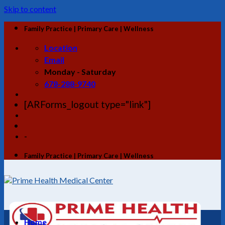
Skip to content
Family Practice | Primary Care | Wellness
Location
Email
Monday - Saturday
678-288-9740
[ARForms_logout type="link"]
-
Family Practice | Primary Care | Wellness
Home