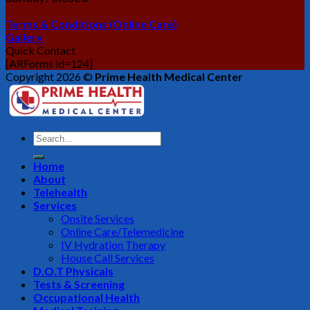
Terms & Conditions (Online Care)
Gallery
Quick Contact
[ARForms id=124]
Copyright 2026 ©
Prime Health Medical Center
Home
About
Telehealth
Services
Onsite Services
Online Care/Telemedicine
IV Hydration Therapy
House Call Services
D.O.T Physicals
Tests & Screening
Occupational Health