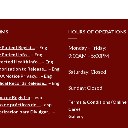
RMS
HOURS OF OPERATIONS
Patient Regist...
– Eng
Monday – Friday:
Patient Info...
– Eng
9:00AM – 5:00PM
ected Health Info...
– Eng
orization to Release...
– Eng
Saturday: Closed
A Notice Privacy...
– Eng
cal Records Release...
– Eng
Sunday: Closed
ma de Registro
– esp
Terms & Conditions (Online
o de prácticas de...
– esp
Care)
rizacion para Divulgar...
–
Gallery