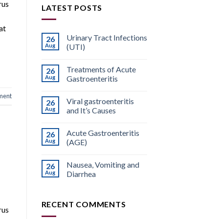
rus
LATEST POSTS
at
Urinary Tract Infections
26
Aug
(UTI)
Treatments of Acute
26
Aug
Gastroenteritis
ment
Viral gastroenteritis
26
Aug
and It’s Causes
Acute Gastroenteritis
26
Aug
(AGE)
Nausea, Vomiting and
26
Aug
Diarrhea
RECENT COMMENTS
rus