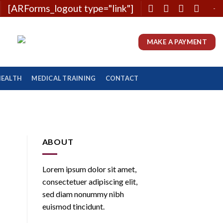
[ARForms_logout type="link"]
-
MAKE A PAYMENT
HEALTH
MEDICAL TRAINING
CONTACT
ABOUT
Lorem ipsum dolor sit amet,
consectetuer adipiscing elit,
sed diam nonummy nibh
euismod tincidunt.