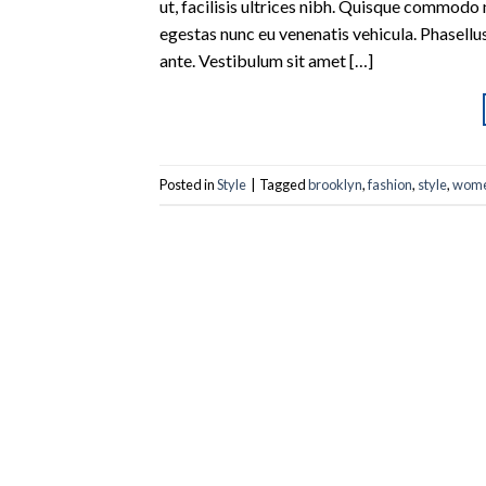
ut, facilisis ultrices nibh. Quisque commodo 
egestas nunc eu venenatis vehicula. Phasellus
ante. Vestibulum sit amet […]
Posted in
Style
|
Tagged
brooklyn
,
fashion
,
style
,
wom