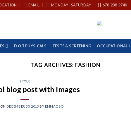
OCATION
EMAIL
MONDAY - SATURDAY
678-288-9740
ES
D.O.T PHYSICALS
TESTS & SCREENING
OCCUPATIONAL 
TAG ARCHIVES:
FASHION
STYLE
ol blog post with Images
 ON
DECEMBER 30, 2013
BY
EMMAOBO