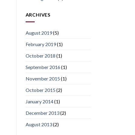
ARCHIVES
August 2019
(5)
February 2019
(1)
October 2018
(1)
September 2016
(1)
November 2015
(1)
October 2015
(2)
January 2014
(1)
December 2013
(2)
August 2013
(2)