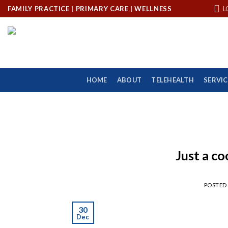
Skip
FAMILY PRACTICE | PRIMARY CARE | WELLNESS
L
to
content
HOME
ABOUT
TELEHEALTH
SERVIC
Just a co
POSTED
30
Dec