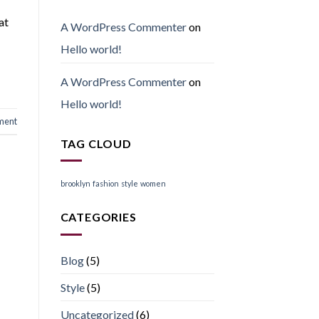
at
A WordPress Commenter
on
Hello world!
A WordPress Commenter
on
Hello world!
ment
TAG CLOUD
brooklyn
fashion
style
women
CATEGORIES
Blog
(5)
Style
(5)
Uncategorized
(6)