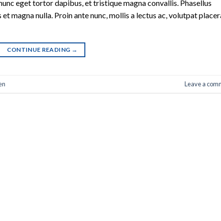
nunc eget tortor dapibus, et tristique magna convallis. Phasellus
 et magna nulla. Proin ante nunc, mollis a lectus ac, volutpat placer
CONTINUE READING
→
en
Leave a com