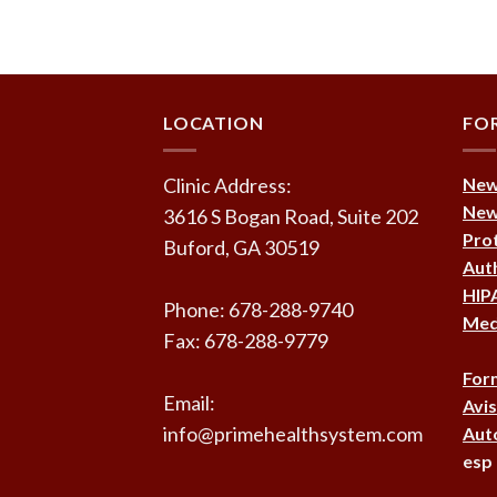
LOCATION
FO
Clinic Address:
New 
New 
3616 S Bogan Road, Suite 202
Prot
Buford, GA 30519
Auth
HIPA
Phone: 678-288-9740
Medi
Fax: 678-288-9779
For
Email:
Avis
info@primehealthsystem.com
Auto
esp