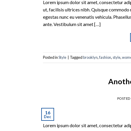
Lorem ipsum dolor sit amet, consectetur adipi
ut, facilisis ultrices nibh. Quisque commodo 
egestas nunc eu venenatis vehicula. Phasellus
ante. Vestibulum sit amet […]
Posted in
Style
|
Tagged
brooklyn
,
fashion
,
style
,
wom
Anothe
POSTED
16
Dec
Lorem ipsum dolor sit amet, consectetur adipi