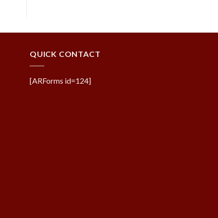
QUICK CONTACT
[ARForms id=124]