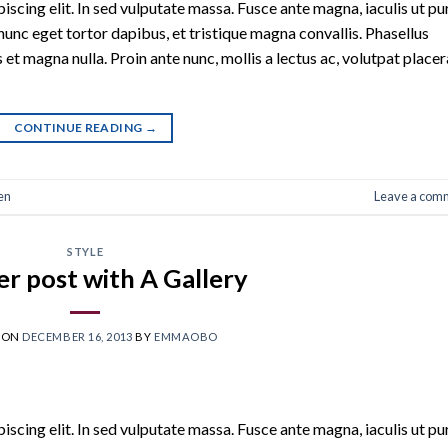
scing elit. In sed vulputate massa. Fusce ante magna, iaculis ut pu
nunc eget tortor dapibus, et tristique magna convallis. Phasellus
 et magna nulla. Proin ante nunc, mollis a lectus ac, volutpat placer
CONTINUE READING
→
en
Leave a com
STYLE
r post with A Gallery
 ON
DECEMBER 16, 2013
BY
EMMAOBO
scing elit. In sed vulputate massa. Fusce ante magna, iaculis ut pu