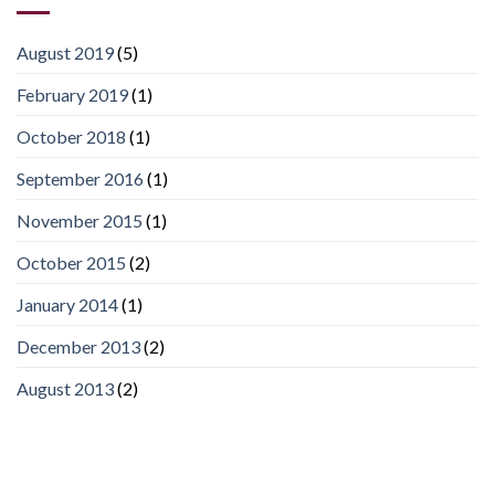
August 2019
(5)
February 2019
(1)
October 2018
(1)
September 2016
(1)
November 2015
(1)
October 2015
(2)
January 2014
(1)
December 2013
(2)
August 2013
(2)