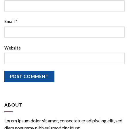
Email
*
Website
ABOUT
Lorem ipsum dolor sit amet, consectetuer adipiscing elit, sed
diam nonummy nibh euismod tincidunt.