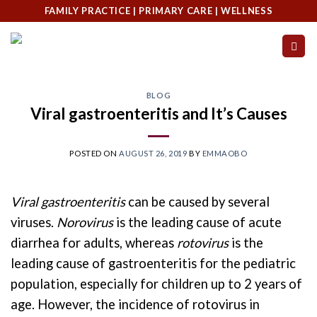
Skip
FAMILY PRACTICE | PRIMARY CARE | WELLNESS
to
content
BLOG
Viral gastroenteritis and It’s Causes
POSTED ON
AUGUST 26, 2019
BY
EMMAOBO
Viral gastroenteritis
can be caused by several
viruses.
Norovirus
is the leading cause of acute
diarrhea for adults, whereas
rotovirus
is the
leading cause of gastroenteritis for the pediatric
population, especially for children up to 2 years of
age. However, the incidence of rotovirus in