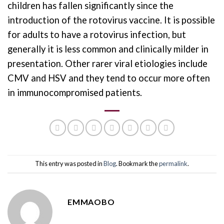
children has fallen significantly since the
introduction of the rotovirus vaccine. It is possible
for adults to have a rotovirus infection, but
generally it is less common and clinically milder in
presentation. Other rarer viral etiologies include
CMV and HSV and they tend to occur more often
in immunocompromised patients.
This entry was posted in
Blog
. Bookmark the
permalink
.
EMMAOBO