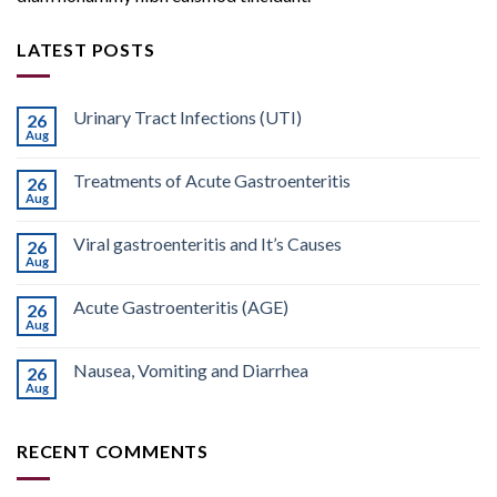
LATEST POSTS
Urinary Tract Infections (UTI)
26
Aug
Treatments of Acute Gastroenteritis
26
Aug
Viral gastroenteritis and It’s Causes
26
Aug
Acute Gastroenteritis (AGE)
26
Aug
Nausea, Vomiting and Diarrhea
26
Aug
RECENT COMMENTS