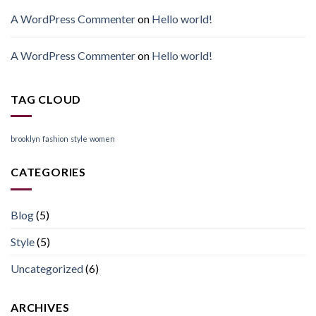
A WordPress Commenter
on
Hello world!
A WordPress Commenter
on
Hello world!
TAG CLOUD
brooklyn
fashion
style
women
CATEGORIES
Blog
(5)
Style
(5)
Uncategorized
(6)
ARCHIVES