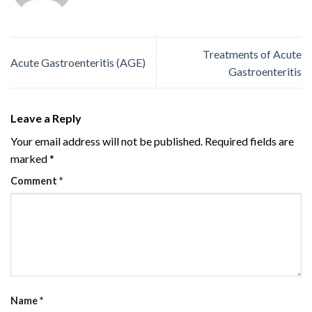
Treatments of Acute
Acute Gastroenteritis (AGE)
Gastroenteritis
Leave a Reply
Your email address will not be published.
Required fields are
marked
*
Comment
*
Name
*