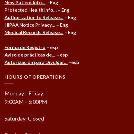
New Patient Info...
– Eng
Protected Health Info...
– Eng
Authorization to Release...
– Eng
HIPAA Notice Privacy...
– Eng
Medical Records Release...
– Eng
Forma de Registro
– esp
Aviso de prácticas de...
– esp
Autorizacion para Divulgar...
–esp
HOURS OF OPERATIONS
Monday – Friday:
9:00AM – 5:00PM
Saturday: Closed