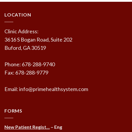
LOCATION
Clinic Address:
3616 S Bogan Road, Suite 202
Buford, GA 30519
Phone: 678-288-9740
Fax: 678-288-9779
Email: info@primehealthsystem.com
FORMS
New Patient Regist...
– Eng