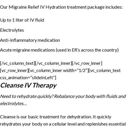
Our Migraine Relief IV Hydration treatment package includes:
Up to 1 liter of IV fluid
Electrolytes
Anti-inflammatory medication
Acute migraine medications (used in ER’s across the country)
[/vc_column_text][/vc_column_inner][/vc_row_inner]
[vc_row_inner][vc_column_inner width=”1/2″][vc_column_text
css_animation=”slideInLeft”]
Cleanse IV Therapy
Need to rehydrate quickly? Rebalance your body with fluids and
electrolytes…
Cleanse is our basic treatment for dehydration. It quickly
rehydrates your body on a cellular level and replenishes essential