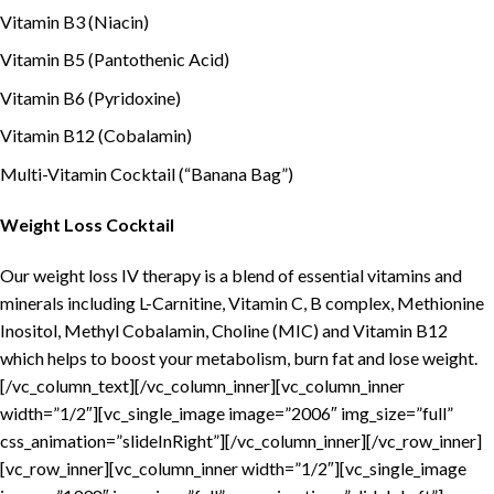
Vitamin B3 (Niacin)
Vitamin B5 (Pantothenic Acid)
Vitamin B6 (Pyridoxine)
Vitamin B12 (Cobalamin)
Multi-Vitamin Cocktail (“Banana Bag”)
Weight Loss Cocktail
Our weight loss IV therapy is a blend of essential vitamins and
minerals including L-Carnitine, Vitamin C, B complex, Methionine
Inositol, Methyl Cobalamin, Choline (MIC) and Vitamin B12
which helps to boost your metabolism, burn fat and lose weight.
[/vc_column_text][/vc_column_inner][vc_column_inner
width=”1/2″][vc_single_image image=”2006″ img_size=”full”
css_animation=”slideInRight”][/vc_column_inner][/vc_row_inner]
[vc_row_inner][vc_column_inner width=”1/2″][vc_single_image