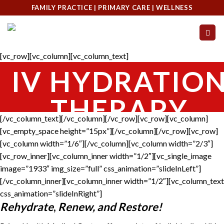
Skip
FAMILY PRACTICE | PRIMARY CARE | WELLNESS
to
content
[vc_row][vc_column][vc_column_text]
IV HYDRATIO
THERAPY
[/vc_column_text][/vc_column][/vc_row][vc_row][vc_column]
[vc_empty_space height=”15px”][/vc_column][/vc_row][vc_row]
[vc_column width=”1/6″][/vc_column][vc_column width=”2/3″]
[vc_row_inner][vc_column_inner width=”1/2″][vc_single_image
image=”1933″ img_size=”full” css_animation=”slideInLeft”]
[/vc_column_inner][vc_column_inner width=”1/2″][vc_column_text
css_animation=”slideInRight”]
Rehydrate
,
Renew, and Restore!