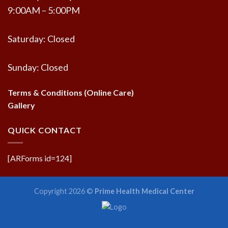
9:00AM – 5:00PM
Saturday: Closed
Sunday: Closed
Terms & Conditions (Online Care)
Gallery
QUICK CONTACT
[ARForms id=124]
Copyright 2026 ©
Prime Health Medical Center