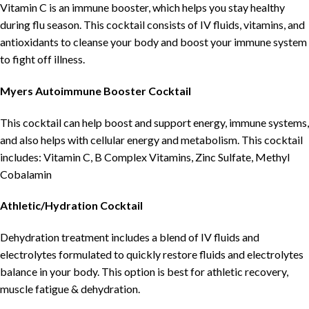
Vitamin C is an immune booster, which helps you stay healthy
during flu season. This cocktail consists of IV fluids, vitamins, and
antioxidants to cleanse your body and boost your immune system
to fight off illness.
Myers Autoimmune Booster Cocktail
This cocktail can help boost and support energy, immune systems,
and also helps with cellular energy and metabolism. This cocktail
includes: Vitamin C, B Complex Vitamins, Zinc Sulfate, Methyl
Cobalamin
Athletic/Hydration Cocktail
Dehydration treatment includes a blend of IV fluids and
electrolytes formulated to quickly restore fluids and electrolytes
balance in your body. This option is best for athletic recovery,
muscle fatigue & dehydration.