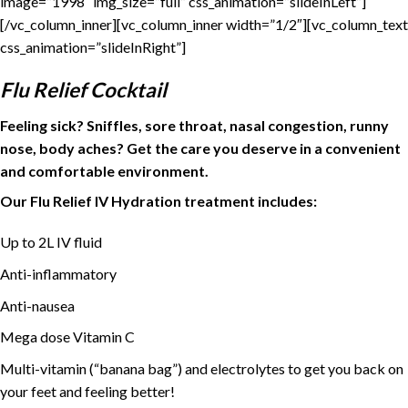
image=”1998″ img_size=”full” css_animation=”slideInLeft”]
[/vc_column_inner][vc_column_inner width=”1/2″][vc_column_text
css_animation=”slideInRight”]
Flu Relief Cocktail
Feeling sick? Sniffles, sore throat, nasal congestion, runny
nose, body aches? Get the care you deserve in a convenient
and comfortable environment.
Our Flu Relief IV Hydration treatment includes:
Up to 2L IV fluid
Anti-inflammatory
Anti-nausea
Mega dose Vitamin C
Multi-vitamin (“banana bag”) and electrolytes to get you back on
your feet and feeling better!