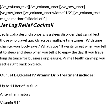
[/vc_column_text][/vc_column_inner][/vc_row_inner]
[vc_row_inner][vc_column_inner width=”1/2″][vc_column_text
css_animation=”slideInLeft”]
Jet Lag Relief Cocktail
Jet lag, aka desynchronosis, is a sleep disorder that can affect
those who travel quickly across multiple time zones. With time
change, your body says, “What’s up?” It wants to eat when you tell
it to sleep and sleep when you tell it to enjoy the day. If you travel
long distance for business or pleasure, Prime Health can help you
settle right back on track.
Our Jet Lag Relief IV Vitamin Drip treatment includes:
Up to 1 Liter of IV fluid
Anti-inflammatory
Vitamin B12