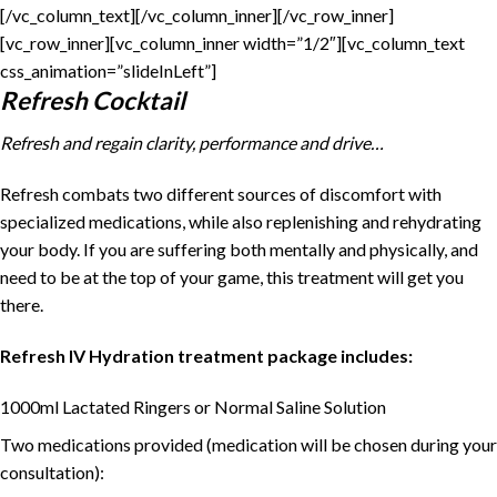
[/vc_column_text][/vc_column_inner][/vc_row_inner]
[vc_row_inner][vc_column_inner width=”1/2″][vc_column_text
css_animation=”slideInLeft”]
Refresh Cocktail
Refresh and regain clarity, performance and drive…
Refresh combats two different sources of discomfort with
specialized medications, while also replenishing and rehydrating
your body. If you are suffering both mentally and physically, and
need to be at the top of your game, this treatment will get you
there.
Refresh IV Hydration treatment package includes:
1000ml Lactated Ringers or Normal Saline Solution
Two medications provided (medication will be chosen during your
consultation):