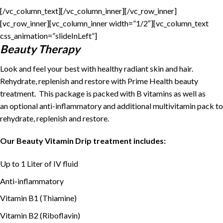
[/vc_column_text][/vc_column_inner][/vc_row_inner]
[vc_row_inner][vc_column_inner width=”1/2″][vc_column_text
css_animation=”slideInLeft”]
Beauty Therapy
Look and feel your best with healthy radiant skin and hair.
Rehydrate, replenish and restore with Prime Health beauty
treatment. This package is packed with B vitamins as well as
an optional anti-inflammatory and additional multivitamin pack to
rehydrate, replenish and restore.
Our Beauty Vitamin Drip treatment includes:
Up to 1 Liter of IV fluid
Anti-inflammatory
Vitamin B1 (Thiamine)
Vitamin B2 (Riboflavin)