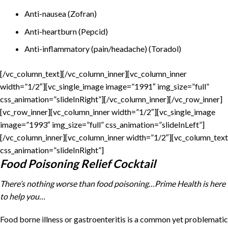
Anti-nausea (Zofran)
Anti-heartburn (Pepcid)
Anti-inflammatory (pain/headache) (Toradol)
[/vc_column_text][/vc_column_inner][vc_column_inner
width=”1/2″][vc_single_image image=”1991″ img_size=”full”
css_animation=”slideInRight”][/vc_column_inner][/vc_row_inner]
[vc_row_inner][vc_column_inner width=”1/2″][vc_single_image
image=”1993″ img_size=”full” css_animation=”slideInLeft”]
[/vc_column_inner][vc_column_inner width=”1/2″][vc_column_text
css_animation=”slideInRight”]
Food Poisoning Relief Cocktail
There’s nothing worse than food poisoning…Prime Health is here
to help you…
Food borne illness or gastroenteritis is a common yet problematic