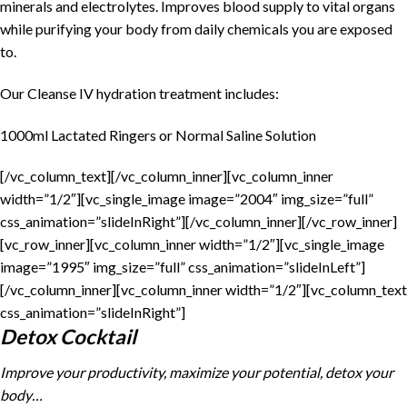
minerals and electrolytes. Improves blood supply to vital organs
while purifying your body from daily chemicals you are exposed
to.
Our Cleanse IV hydration treatment includes:
1000ml Lactated Ringers or Normal Saline Solution
[/vc_column_text][/vc_column_inner][vc_column_inner
width=”1/2″][vc_single_image image=”2004″ img_size=”full”
css_animation=”slideInRight”][/vc_column_inner][/vc_row_inner]
[vc_row_inner][vc_column_inner width=”1/2″][vc_single_image
image=”1995″ img_size=”full” css_animation=”slideInLeft”]
[/vc_column_inner][vc_column_inner width=”1/2″][vc_column_text
css_animation=”slideInRight”]
Detox Cocktail
Improve your productivity, maximize your potential, detox your
body…