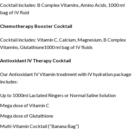
Cocktail includes: B Complex Vitamins, Amino Acids, 1000 ml
bag of IV fluid
Chemotherapy Booster
C
ocktail
Cocktail includes: Vitamin C, Calcium, Magnesium, B Complex
Vitamins, Glutathione1000 ml bag of IV fluids
Antioxidant IV Therapy C
ocktail
Our Antioxidant IV Vitamin treatment with IV hydration package
includes:
Up to 1000ml Lactated Ringers or Normal Saline Solution
Mega dose of Vitamin C
Mega dose of Glutathione
Multi-Vitamin Cocktail (“Banana Bag”)