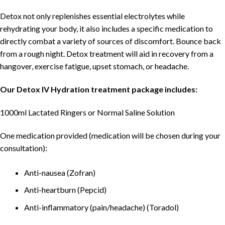
Detox not only replenishes essential electrolytes while
rehydrating your body, it also includes a specific medication to
directly combat a variety of sources of discomfort. Bounce back
from a rough night. Detox treatment will aid in recovery from a
hangover, exercise fatigue, upset stomach, or headache.
Our Detox IV Hydration treatment package includes:
1000ml Lactated Ringers or Normal Saline Solution
One medication provided (medication will be chosen during your
consultation):
Anti-nausea (Zofran)
Anti-heartburn (Pepcid)
Anti-inflammatory (pain/headache) (Toradol)