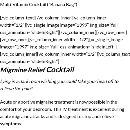
Multi-Vitamin Cocktail (“Banana Bag”)
[/vc_column_text][/vc_column_inner][vc_column_inner
width=”1/2″][vc_single_image image=”1999″ img_size=”full”
css_animation=”slideInRight”][/vc_column_inner][/vc_row_inner]
[vc_row_inner][vc_column_inner width=”1/2″][vc_single_image
image=”1997″ img_size=”full” css_animation=”slideInLeft”]
[/vc_column_inner][vc_column_inner width=”1/2″][vc_column_text
css_animation=”slideInRight”]
Cocktail
Migraine Relief
Lying in a dark room wishing you could take your head off to
relieve the pain?
Acute or abortive migraine treatment is now possible in the
comfort of your bedroom. This IV treatment is excellent during
acute migraine attacks and is designed to stop and relieve
symptoms.