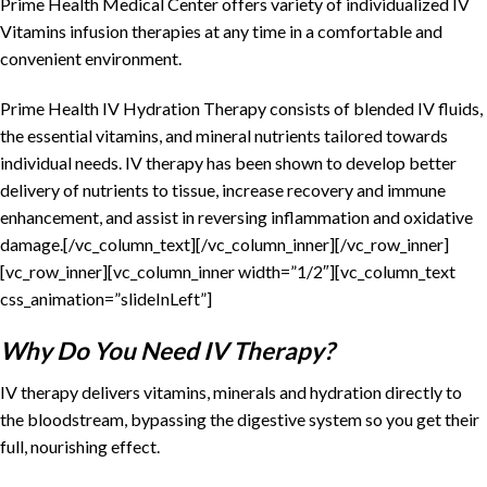
Prime Health Medical Center offers variety of individualized IV
Vitamins infusion therapies at any time in a comfortable and
convenient environment.
Prime Health IV Hydration Therapy consists of blended IV fluids,
the essential vitamins, and mineral nutrients tailored towards
individual needs. IV therapy has been shown to develop better
delivery of nutrients to tissue, increase recovery and immune
enhancement, and assist in reversing inflammation and oxidative
damage.[/vc_column_text][/vc_column_inner][/vc_row_inner]
[vc_row_inner][vc_column_inner width=”1/2″][vc_column_text
css_animation=”slideInLeft”]
Why Do You Need IV Therapy?
IV therapy delivers vitamins, minerals and hydration directly to
the bloodstream, bypassing the digestive system so you get their
full, nourishing effect.