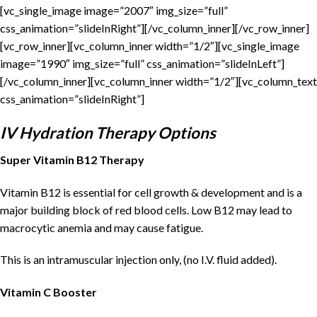
[vc_single_image image=”2007″ img_size=”full”
css_animation=”slideInRight”][/vc_column_inner][/vc_row_inner]
[vc_row_inner][vc_column_inner width=”1/2″][vc_single_image
image=”1990″ img_size=”full” css_animation=”slideInLeft”]
[/vc_column_inner][vc_column_inner width=”1/2″][vc_column_text
css_animation=”slideInRight”]
IV Hydration Therapy Options
Super Vitamin B12 Therapy
Vitamin B12 is essential for cell growth & development and is a
major building block of red blood cells. Low B12 may lead to
macrocytic anemia and may cause fatigue.
This is an intramuscular injection only, (no I.V. fluid added).
Vitamin C Booster