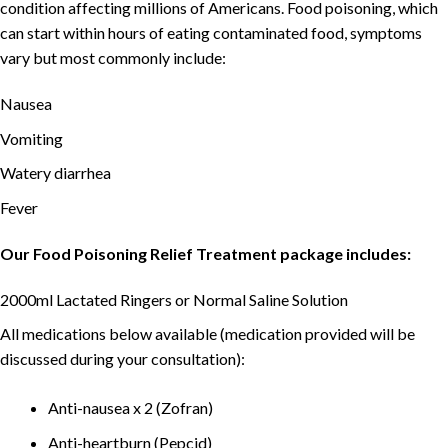
condition affecting millions of Americans. Food poisoning, which
can start within hours of eating contaminated food, symptoms
vary but most commonly include:
Nausea
Vomiting
Watery diarrhea
Fever
Our Food Poisoning Relief Treatment package includes:
2000ml Lactated Ringers or Normal Saline Solution
All medications below available (medication provided will be
discussed during your consultation):
Anti-nausea x 2 (Zofran)
Anti-heartburn (Pepcid)