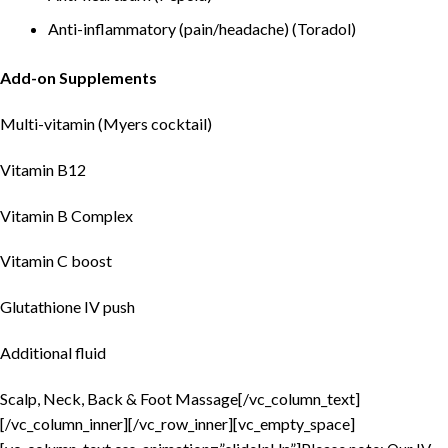
Anti-inflammatory (pain/headache) (Toradol)
Add-on Supplements
Multi-vitamin (Myers cocktail)
Vitamin B12
Vitamin B Complex
Vitamin C boost
Glutathione IV push
Additional fluid
Scalp, Neck, Back & Foot Massage[/vc_column_text]
[/vc_column_inner][/vc_row_inner][vc_empty_space]