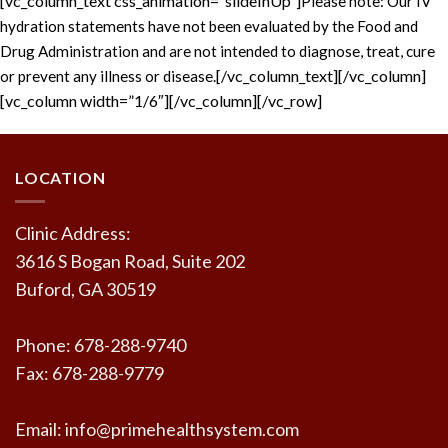
[vc_column_text css_animation=”slideInUp”]
Please note: Our IV
hydration statements have not been evaluated by the Food and
Drug Administration and are not intended to diagnose, treat, cure
[/vc_column_text][/vc_column]
or prevent any illness or disease.
[vc_column width=”1/6″][/vc_column][/vc_row]
LOCATION
Clinic Address:
3616 S Bogan Road, Suite 202
Buford, GA 30519
Phone: 678-288-9740
Fax: 678-288-9779
Email: info@primehealthsystem.com