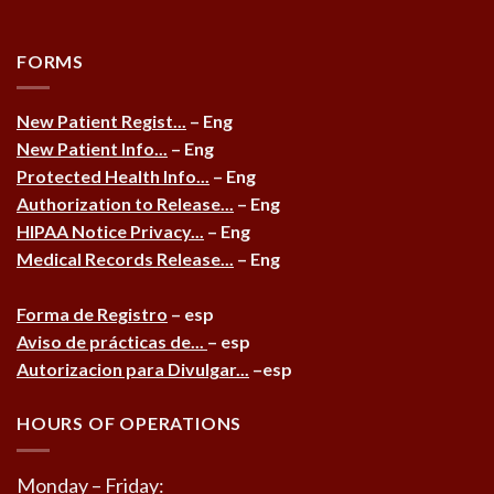
FORMS
New Patient Regist...
– Eng
New Patient Info...
– Eng
Protected Health Info...
– Eng
Authorization to Release...
– Eng
HIPAA Notice Privacy...
– Eng
Medical Records Release...
– Eng
Forma de Registro
– esp
Aviso de prácticas de...
– esp
Autorizacion para Divulgar...
–esp
HOURS OF OPERATIONS
Monday – Friday: