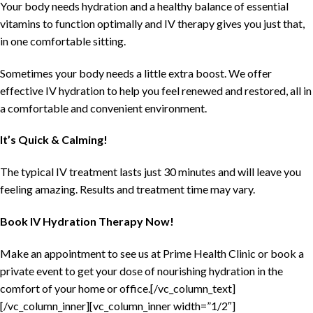
Your body needs hydration and a healthy balance of essential
vitamins to function optimally and IV therapy gives you just that,
in one comfortable sitting.
Sometimes your body needs a little extra boost. We offer
effective IV hydration to help you feel renewed and restored, all in
a comfortable and convenient environment.
It’s Quick & Calming!
The typical IV treatment lasts just 30 minutes and will leave you
feeling amazing. Results and treatment time may vary.
Book IV Hydration Therapy Now!
Make an appointment to see us at Prime Health Clinic or book a
private event to get your dose of nourishing hydration in the
comfort of your home or office.[/vc_column_text]
[/vc_column_inner][vc_column_inner width=”1/2″]