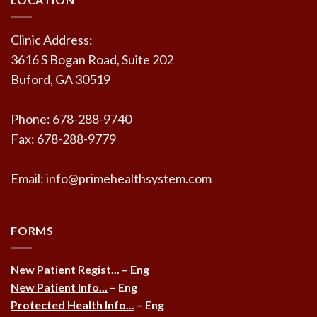
Clinic Address:
3616 S Bogan Road, Suite 202
Buford, GA 30519
Phone: 678-288-9740
Fax: 678-288-9779
Email: info@primehealthsystem.com
FORMS
New Patient Regist...
– Eng
New Patient Info...
– Eng
Protected Health Info...
– Eng