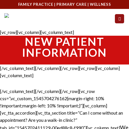
Skip
FAMILY PRACTICE | PRIMARY CARE | WELLNESS
to
content
[vc_row][vc_column][vc_column_text]
NEW PATIENT
INFORMATION
[/vc_column_text][/vc_column][/vc_row][vc_row][vc_column]
[vc_column_text]
[/vc_column_text][/vc_column][/vc_row][vc_row
css=”.vc_custom_1545704276162{margin-right: 10%
!important;margin-left: 10% !important;}”][vc_column]
[vc_tta_accordion][vc_tta_section title=”Can I come without an
appointment? Are you a walk-in clinic?”
We
tab_id=”1545702411129-00ed88c8-f990″][vc_column_text]