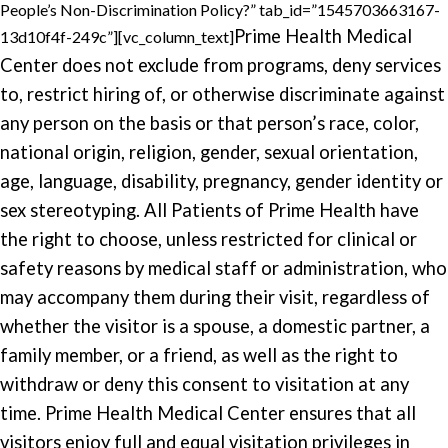
People’s Non-Discrimination Policy?” tab_id=”1545703663167-
Prime Health Medical
13d10f4f-249c”][vc_column_text]
Center does not exclude from programs, deny services
to, restrict hiring of, or otherwise discriminate against
any person on the basis or that person’s race, color,
national origin, religion, gender, sexual orientation,
age, language, disability, pregnancy, gender identity or
sex stereotyping. All Patients of Prime Health have
the right to choose, unless restricted for clinical or
safety reasons by medical staff or administration, who
may accompany them during their visit, regardless of
whether the visitor is a spouse, a domestic partner, a
family member, or a friend, as well as the right to
withdraw or deny this consent to visitation at any
time. Prime Health Medical Center ensures that all
visitors enjoy full and equal visitation privileges in