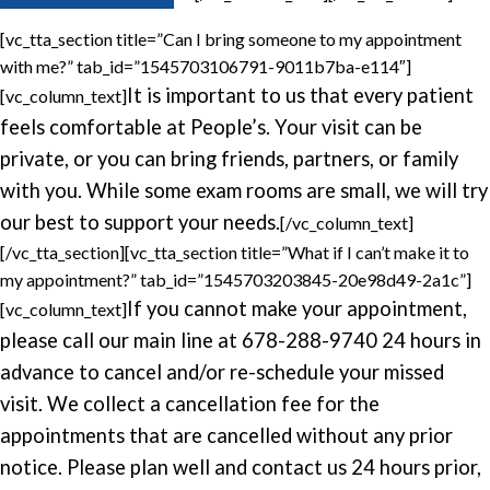
[vc_tta_section title=”Can I bring someone to my appointment
with me?” tab_id=”1545703106791-9011b7ba-e114″]
It is important to us that every patient
[vc_column_text]
feels comfortable at People’s. Your visit can be
private, or you can bring friends, partners, or family
with you. While some exam rooms are small, we will try
our best to support your needs.
[/vc_column_text]
[/vc_tta_section][vc_tta_section title=”What if I can’t make it to
my appointment?” tab_id=”1545703203845-20e98d49-2a1c”]
If you cannot make your appointment,
[vc_column_text]
please call our main line at 678-288-9740 24 hours in
advance to cancel and/or re-schedule your missed
visit.
We collect a cancellation fee for the
appointments that are cancelled without any prior
notice. Please plan well and contact us 24 hours prior,