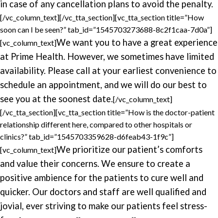
in case of any cancellation plans to avoid the penalty.
[/vc_column_text][/vc_tta_section][vc_tta_section title=”How
soon can I be seen?” tab_id=”1545703273688-8c2f1caa-7d0a”]
We want you to have a great experience
[vc_column_text]
at Prime Health. However, we sometimes have limited
availability. Please call at your earliest convenience to
schedule an appointment, and we will do our best to
see you at the soonest date.
[/vc_column_text]
[/vc_tta_section][vc_tta_section title=”How is the doctor-patient
relationship different here, compared to other hospitals or
clinics?” tab_id=”1545703359628-d6feab43-1f9c”]
We prioritize our patient’s comforts
[vc_column_text]
and value their concerns. We ensure to create a
positive ambience for the patients to cure well and
quicker. Our doctors and staff are well qualified and
jovial, ever striving to make our patients feel stress-