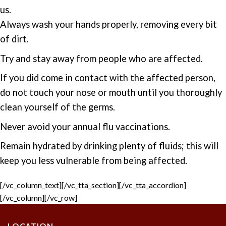
us.
Always wash your hands properly, removing every bit
of dirt.
Try and stay away from people who are affected.
If you did come in contact with the affected person,
do not touch your nose or mouth until you thoroughly
clean yourself of the germs.
Never avoid your annual flu vaccinations.
Remain hydrated by drinking plenty of fluids; this will
keep you less vulnerable from being affected.
[/vc_column_text][/vc_tta_section][/vc_tta_accordion]
[/vc_column][/vc_row]
LOCATION