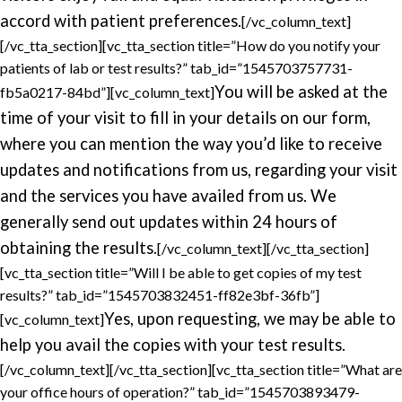
accord with patient preferences.
[/vc_column_text]
[/vc_tta_section][vc_tta_section title=”How do you notify your
patients of lab or test results?” tab_id=”1545703757731-
You will be asked at the
fb5a0217-84bd”][vc_column_text]
time of your visit to fill in your details on our form,
where you can mention the way you’d like to receive
updates and notifications from us, regarding your visit
and the services you have availed from us. We
generally send out updates within 24 hours of
obtaining the results.
[/vc_column_text][/vc_tta_section]
[vc_tta_section title=”Will I be able to get copies of my test
results?” tab_id=”1545703832451-ff82e3bf-36fb”]
Yes, upon requesting, we may be able to
[vc_column_text]
help you avail the copies with your test results.
[/vc_column_text][/vc_tta_section][vc_tta_section title=”What are
your office hours of operation?” tab_id=”1545703893479-