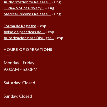
Authorization to Release...
– Eng
HIPAA Notice Privacy...
– Eng
Medical Records Release...
– Eng
Forma de Registro
– esp
Aviso de prácticas de...
– esp
Autorizacion para Divulgar...
–esp
HOURS OF OPERATIONS
Monday – Friday:
9:00AM – 5:00PM
Saturday: Closed
Sunday: Closed