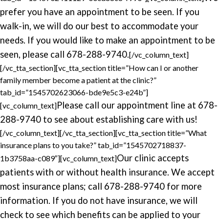
prefer you have an appointment to be seen. If you
walk-in, we will do our best to accommodate your
needs. If you would like to make an appointment to be
seen, please call 678-288-9740.
[/vc_column_text]
[/vc_tta_section][vc_tta_section title=”How can I or another
family member become a patient at the clinic?”
tab_id=”1545702623066-bde9e5c3-e24b”]
Please call our appointment line at 678-
[vc_column_text]
288-9740 to see about establishing care with us!
[/vc_column_text][/vc_tta_section][vc_tta_section title=”What
insurance plans to you take?” tab_id=”1545702718837-
Our clinic accepts
1b3758aa-c089″][vc_column_text]
patients with or without health insurance. We accept
most insurance plans; call 678-288-9740 for more
information. If you do not have insurance, we will
check to see which benefits can be applied to your