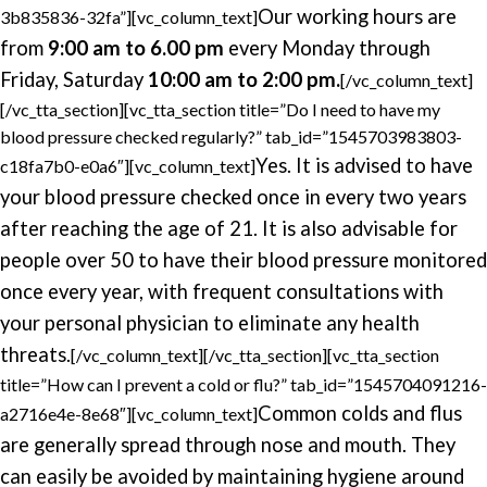
Our working hours are
3b835836-32fa”][vc_column_text]
from
9:00 am to 6.00 pm
every Monday through
Friday, Saturday
10:00 am to 2:00 pm.
[/vc_column_text]
[/vc_tta_section][vc_tta_section title=”Do I need to have my
blood pressure checked regularly?” tab_id=”1545703983803-
Yes. It is advised to have
c18fa7b0-e0a6″][vc_column_text]
your blood pressure checked once in every two years
after reaching the age of 21. It is also advisable for
people over 50 to have their blood pressure monitored
once every year, with frequent consultations with
your personal physician to eliminate any health
threats.
[/vc_column_text][/vc_tta_section][vc_tta_section
title=”How can I prevent a cold or flu?” tab_id=”1545704091216-
Common colds and flus
a2716e4e-8e68″][vc_column_text]
are generally spread through nose and mouth. They
can easily be avoided by maintaining hygiene around