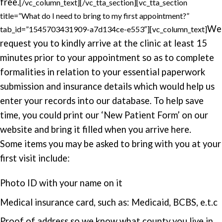
free.
[/vc_column_text][/vc_tta_section][vc_tta_section
title=”What do I need to bring to my first appointment?”
We
tab_id=”1545703431909-a7d134ce-e553″][vc_column_text]
request you to kindly arrive at the clinic at least 15
minutes prior to your appointment so as to complete
formalities in relation to your essential paperwork
submission and insurance details which would help us
enter your records into our database. To help save
time, you could print our ‘New Patient Form’ on our
website and bring it filled when you arrive here.
Some items you may be asked to bring with you at your
first visit include:
Photo ID with your name on it
Medical insurance card, such as: Medicaid, BCBS, e.t.c
Proof of address so we know what county you live in