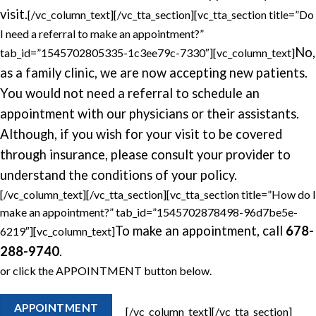
visit.
[/vc_column_text][/vc_tta_section][vc_tta_section title=”Do
I need a referral to make an appointment?”
No,
tab_id=”1545702805335-1c3ee79c-7330″][vc_column_text]
as a family clinic, we are now accepting new patients.
You would not need a referral to schedule an
appointment with our physicians or their assistants.
Although, if you wish for your visit to be covered
through insurance, please consult your provider to
understand the conditions of your policy.
[/vc_column_text][/vc_tta_section][vc_tta_section title=”How do I
make an appointment?” tab_id=”1545702878498-96d7be5e-
To make an appointment, call
678-
6219″][vc_column_text]
288-9740
.
or click the APPOINTMENT button below.
APPOINTMENT
[/vc_column_text][/vc_tta_section]