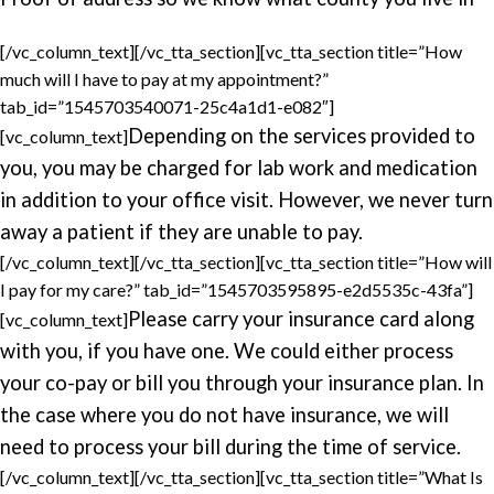
[/vc_column_text][/vc_tta_section][vc_tta_section title=”How
much will I have to pay at my appointment?”
tab_id=”1545703540071-25c4a1d1-e082″]
Depending on the services provided to
[vc_column_text]
you, you may be charged for lab work and medication
in addition to your office visit. However, we never turn
away a patient if they are unable to pay.
[/vc_column_text][/vc_tta_section][vc_tta_section title=”How will
I pay for my care?” tab_id=”1545703595895-e2d5535c-43fa”]
Please carry your insurance card along
[vc_column_text]
with you, if you have one. We could either process
your co-pay or bill you through your insurance plan. In
the case where you do not have insurance, we will
need to process your bill during the time of service.
[/vc_column_text][/vc_tta_section][vc_tta_section title=”What Is